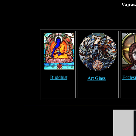
Vajras
Buddhist
Ecclesi
Art Glass