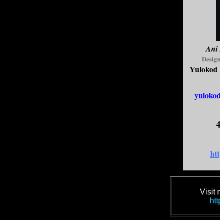
Ani
Design
Yulokod 
yuloko
4
htt
Visit
htt