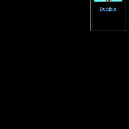
Buddhist