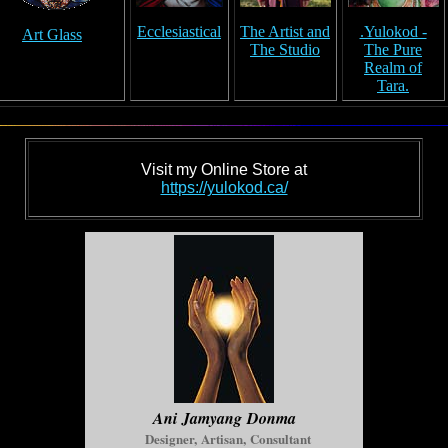
Ecclesiastical
The Artist and
.Yulokod -
Art Glass
The Studio
The Pure
Realm of
Tara.
Visit my Online Store at
https://yulokod.ca/
Ani Jamyang Donma
Designer, Artisan, Consultant