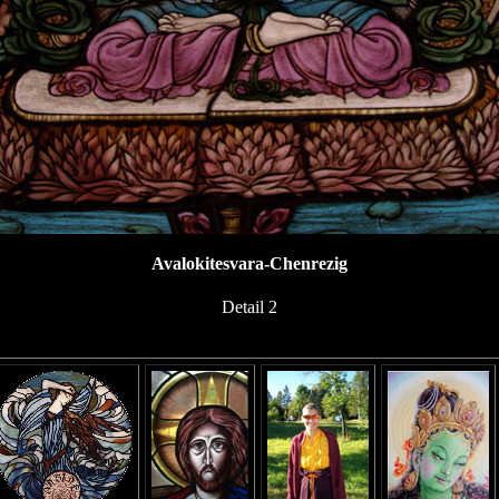
Avalokitesvara-Chenrezig
Detail 2