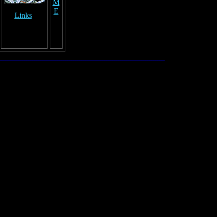
M
E
Links